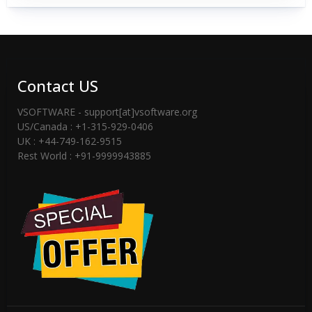
Contact US
VSOFTWARE - support[at]vsoftware.org
US/Canada : +1-315-929-0406
UK : +44-749-162-9515
Rest World : +91-9999943885