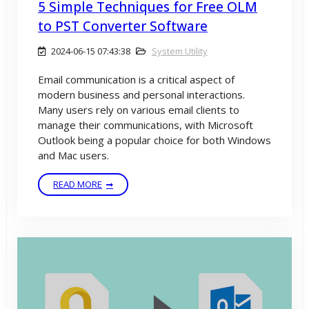
5 Simple Techniques for Free OLM
to PST Converter Software
2024-06-15 07:43:38
System Utility
Email communication is a critical aspect of
modern business and personal interactions.
Many users rely on various email clients to
manage their communications, with Microsoft
Outlook being a popular choice for both Windows
and Mac users.
READ MORE