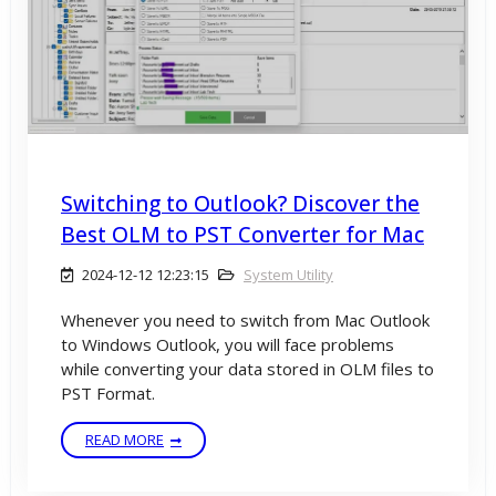
Switching to Outlook? Discover the
Best OLM to PST Converter for Mac
2024-12-12 12:23:15
System Utility
Whenever you need to switch from Mac Outlook
to Windows Outlook, you will face problems
while converting your data stored in OLM files to
PST Format.
READ MORE