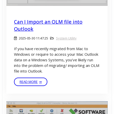
Can I Import an OLM file into
Outlook
2025-05-30 11:47:25
System Utility
If you have recently migrated from Mac to
Windows or require to access your Mac Outlook
data on a Windows Systems, you’ve likely run
into the problem of migrating/ importing an OLM
file into Outlook.
READ MORE