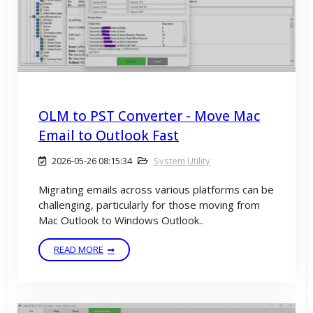
OLM to PST Converter - Move Mac
Email to Outlook Fast
2026-05-26 08:15:34
System Utility
Migrating emails across various platforms can be
challenging, particularly for those moving from
Mac Outlook to Windows Outlook..
READ MORE