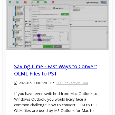
Saving Time - Fast Ways to Convert
OLML Files to PST
2025-07-31 08:59:05
File Conversion Tool
If you have ever switched from Mac Outlook to
Windows Outlook, you would likely face a
common challenge: how to convert OLM to PST.
OLM files are used by MS Outlook for Mac to