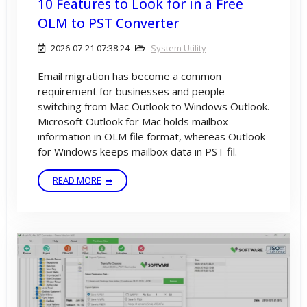
10 Features to Look for in a Free
OLM to PST Converter
2026-07-21 07:38:24
System Utility
Email migration has become a common
requirement for businesses and people
switching from Mac Outlook to Windows Outlook.
Microsoft Outlook for Mac holds mailbox
information in OLM file format, whereas Outlook
for Windows keeps mailbox data in PST fil.
READ MORE