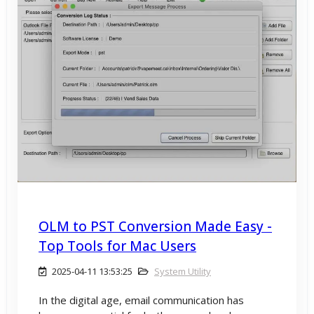
OLM to PST Conversion Made Easy -
Top Tools for Mac Users
2025-04-11 13:53:25
System Utility
In the digital age, email communication has