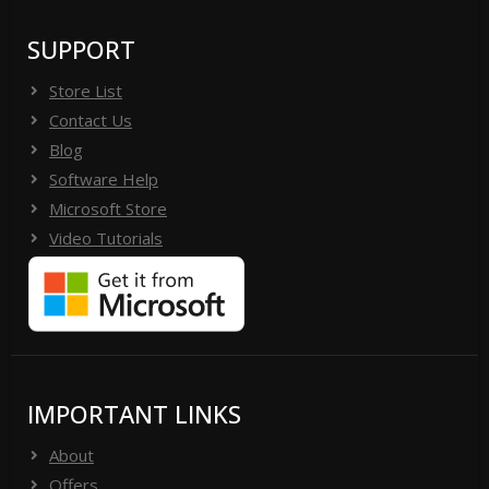
SUPPORT
Store List
Contact Us
Blog
Software Help
Microsoft Store
Video Tutorials
IMPORTANT LINKS
About
Offers