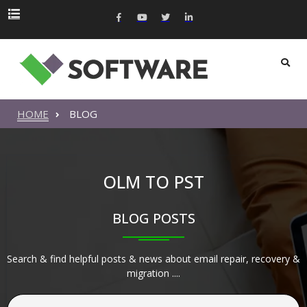
HOME
BLOG
OLM TO PST
BLOG POSTS
Search & find helpful posts & news about email repair, recovery &
migration ....