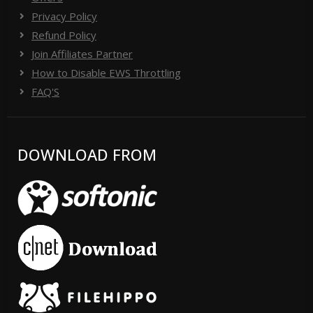
Privacy Policy
Refund Policy
Join Affiliates Partner
How to Disable EWS Throttling
FAQ'S
DOWNLOAD FROM