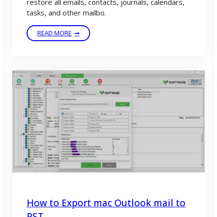
restore all emails, contacts, journals, calendars,
tasks, and other mailbo.
READ MORE
How to Export mac Outlook mail to
PST