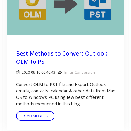
Best Methods to Convert Outlook
OLM to PST
2020-09-10 00:40:43
Email Conversion
Convert OLM to PST file and Export Outlook
emails, contacts, calendar & other data from Mac
OS to Windows PC using few best different
methods mentioned in this blog.
READ MORE