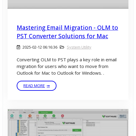
Mastering Email Migration - OLM to
PST Converter Solutions for Mac
2025-02-12 06:16:36
System Utility
Converting OLM to PST plays a key role in email
migration for users who want to move from
Outlook for Mac to Outlook for Windows. .
READ MORE