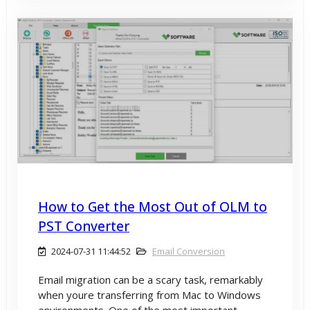
How to Get the Most Out of OLM to
PST Converter
2024-07-31 11:44:52
Email Conversion
Email migration can be a scary task, remarkably
when youre transferring from Mac to Windows