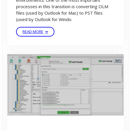
environments. One of the most important
processes in this transition is converting OLM
files (used by Outlook for Mac) to PST files
(used by Outlook for Windo.
READ MORE