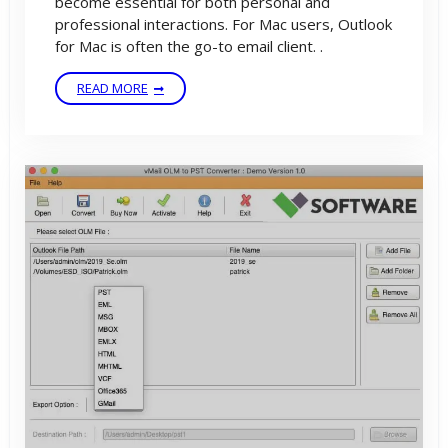
become essential for both personal and
professional interactions. For Mac users, Outlook
for Mac is often the go-to email client. .
READ MORE