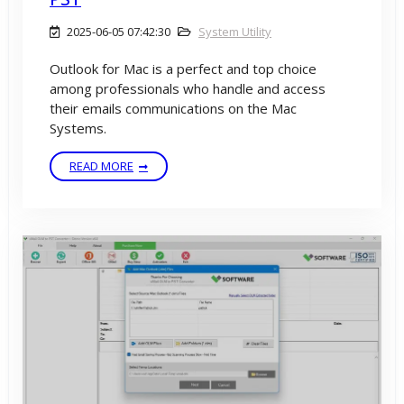
2025-06-05 07:42:30
System Utility
Outlook for Mac is a perfect and top choice
among professionals who handle and access
their emails communications on the Mac
Systems.
READ MORE