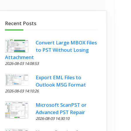
Recent Posts
Convert Large MBOX Files
to PST Without Losing
Attachment
2026-08-03 14:08:53
Export EML Files to
Outlook MSG Format
2026-08-03 14:10:26
Microsoft ScanPST or
Advanced PST Repair
2026-08-03 14:30:10