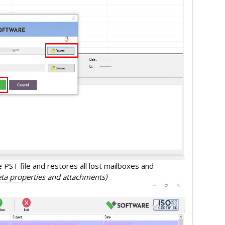
e PST file and restores all lost mailboxes and
eta properties and attachments)