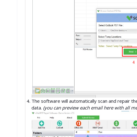
The software will automatically scan and repair th
data.
(you can preview each email here with all m