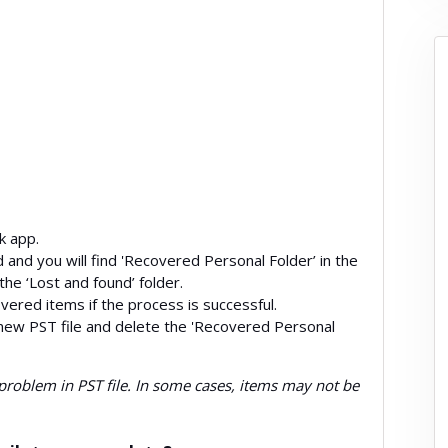
k app.
and you will find 'Recovered Personal Folder’ in the
 the ‘Lost and found’ folder.
overed items if the process is successful.
new PST file and delete the 'Recovered Personal
problem in PST file. In some cases, items may not be