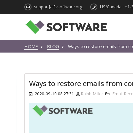
support[at]vsoftware.org
US/Canada : +1-
HOME
BLOG
Ways to restore emails from co
Ways to restore emails from co
2020-09-10 08:27:31
Ralph Miller
Email Rec