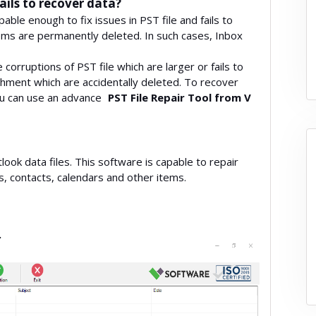
ils to recover data?
le enough to fix issues in PST file and fails to
tems are permanently deleted. In such cases, Inbox
corruptions of PST file which are larger or fails to
achment which are accidentally deleted. To recover
ou can use an advance
PST File Repair Tool from V
look data files. This software is capable to repair
ls, contacts, calendars and other items.
.