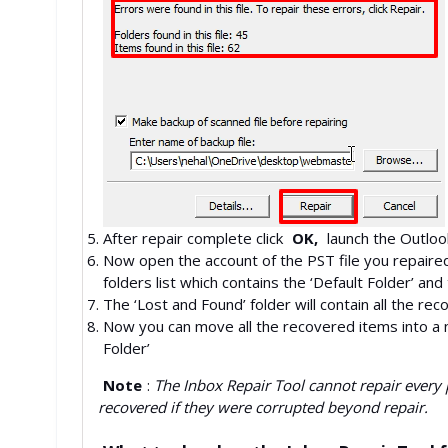
After repair complete click
OK,
launch the Outloo
Now open the account of the PST file you repaired 
folders list which contains the ‘Default Folder’ and
The ‘Lost and Found’ folder will contain all the rec
Now you can move all the recovered items into a 
Folder’
Note
:
The Inbox Repair Tool cannot repair every 
recovered if they were corrupted beyond repair.