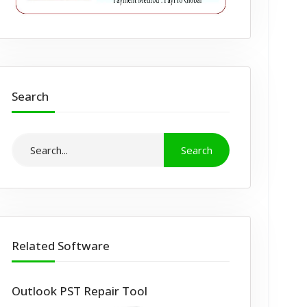
Search
Related Software
Outlook PST Repair Tool