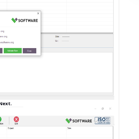
Next.