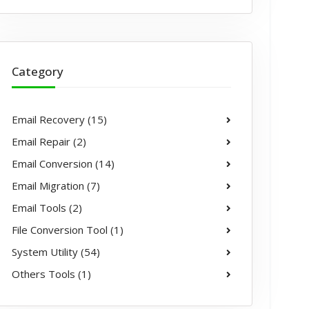
Category
Email Recovery (15)
Email Repair (2)
Email Conversion (14)
Email Migration (7)
Email Tools (2)
File Conversion Tool (1)
System Utility (54)
Others Tools (1)