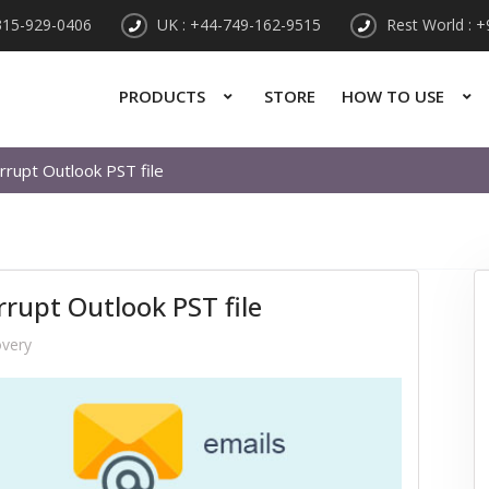
315-929-0406
UK : +44-749-162-9515
Rest World : 
PRODUCTS
STORE
HOW TO USE
rrupt Outlook PST file
rrupt Outlook PST file
overy