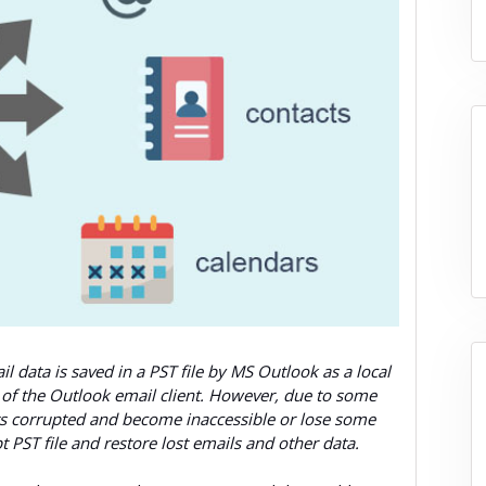
 data is saved in a PST file by MS Outlook as a local
ns of the Outlook email client. However, due to some
gets corrupted and become inaccessible or lose some
pt PST file and restore lost emails and other data.