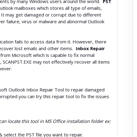
clients by many Windows users around the world.
PST
 Outlook mailboxes which stores all type of emails,
. It may get damaged or corrupt due to different
er failure, virus or malware and abnormal Outlook
ication fails to access data from it. However, there
ecover lost emails and other items.
Inbox Repair
 from Microsoft which is capable to fix normal
ut, SCANPST.EXE may not effectively recover all items
oever.
crosoft Outlook Inbox Repair Tool to repair damaged
orrupted you can try this repair tool to fix the issues
an locate this tool in MS Office installation folder ex:
& select the PST file you want to repair.