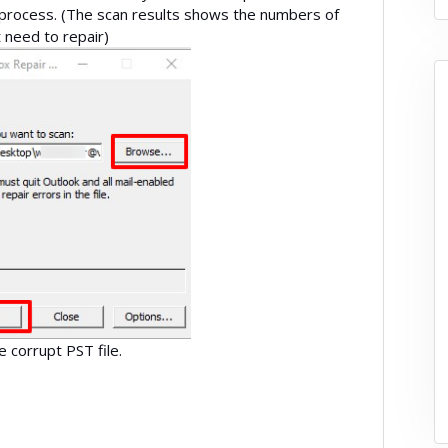
 process. (The scan results shows the numbers of
and the errors that need to repair)
ix the corrupt PST file.