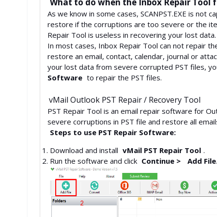
What to do when the Inbox Repair Tool fa
As we know in some cases, SCANPST.EXE is not capab
restore if the corruptions are too severe or the i
Repair Tool is useless in recovering your lost data.
In most cases, Inbox Repair Tool can not repair the 
restore an email, contact, calendar, journal or att
your lost data from severe corrupted PST files, y
Software
to repair the PST files.
vMail Outlook PST Repair / Recovery Tool
PST Repair Tool is an email repair software for Out
severe corruptions in PST file and restore all emai
Steps to use PST Repair Software:
Download and install
vMail PST Repair Tool
.
Run the software and click
Continue >
Add File