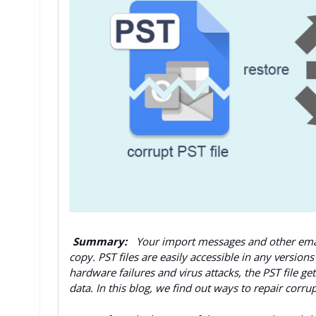
Summary:
Your import messages and other email
copy. PST files are easily accessible in any versio
hardware failures and virus attacks, the PST file 
data. In this blog, we find out ways to repair corru