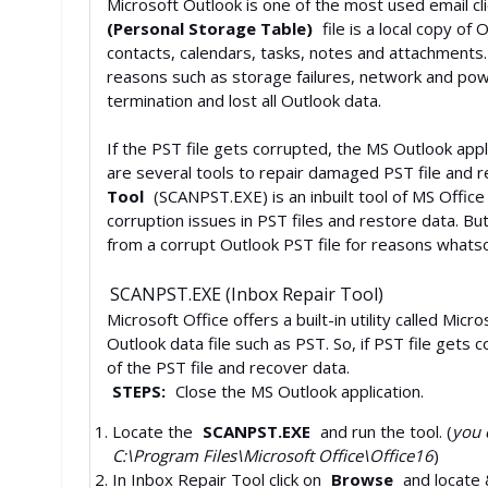
Microsoft Outlook is one of the most used email 
(Personal Storage Table)
file is a local copy of
contacts, calendars, tasks, notes and attachments
reasons such as storage failures, network and pow
termination and lost all Outlook data.
If the PST file gets corrupted, the MS Outlook appl
are several tools to repair damaged PST file and r
Tool
(SCANPST.EXE) is an inbuilt tool of MS Office
corruption issues in PST files and restore data. B
from a corrupt Outlook PST file for reasons whats
SCANPST.EXE (Inbox Repair Tool)
Microsoft Office offers a built-in utility called Mi
Outlook data file such as PST. So, if PST file gets c
of the PST file and recover data.
STEPS:
Close the MS Outlook application.
Locate the
SCANPST.EXE
and run the tool. (
you c
C:\Program Files\Microsoft Office\Office16
)
In Inbox Repair Tool click on
Browse
and locate 