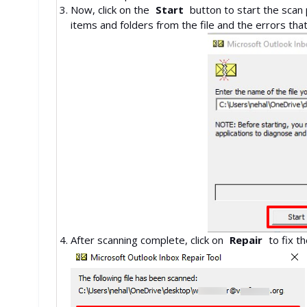
Now, click on the
Start
button to start the scan
items and folders from the file 
After scanning complete, click on
Repair
to f