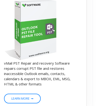
vMail PST Repair and recovery Software
repairs corrupt PST file and restores
inaccessible Outlook emails, contacts,
calendars & export to MBOX, EML, MSG,
HTML & other formats
LEARN MORE