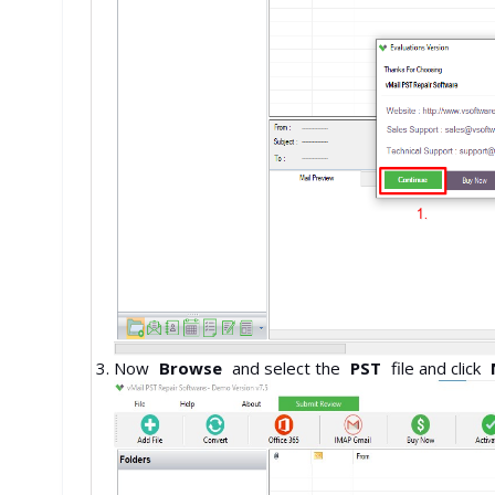
Now
Browse
and select the
PST
file and click