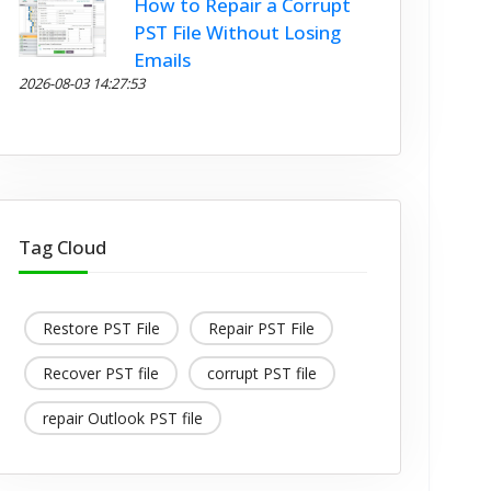
How to Repair a Corrupt
PST File Without Losing
Emails
2026-08-03 14:27:53
Tag Cloud
Restore PST File
Repair PST File
Recover PST file
corrupt PST file
repair Outlook PST file