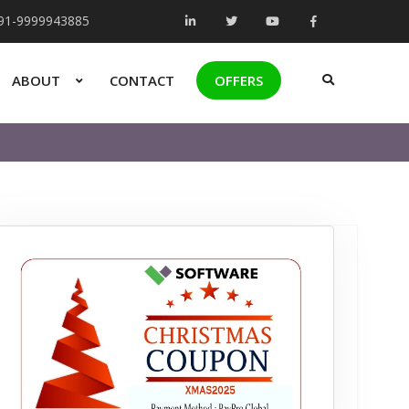
+91-9999943885
ABOUT
CONTACT
OFFERS