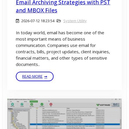
Email Archiving Strategies with PST
and MBOX Files
2026-07-12 18:23:54
System Utility
In today world, email has become one of the
most important means of business
communication. Companies use email for
contracts, bills, project updates, client inquiries,
financial matters, and other types of sensitive
documents..
READ MORE