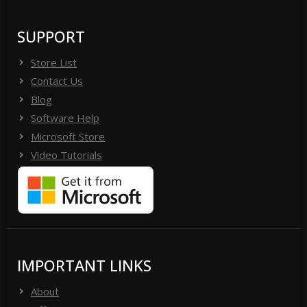
SUPPORT
Store List
Contact Us
Blog
Software Help
Microsoft Store
Video Tutorials
IMPORTANT LINKS
About