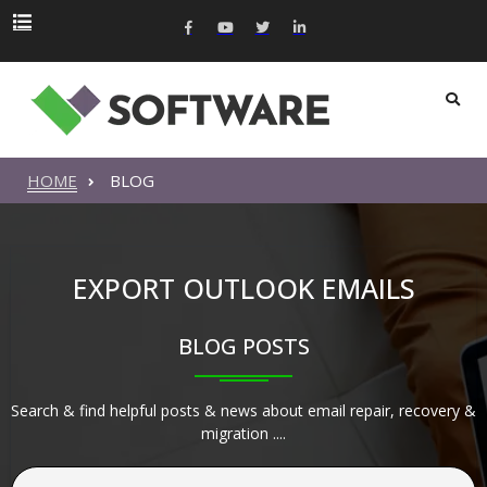
HOME
BLOG
EXPORT OUTLOOK EMAILS
BLOG POSTS
Search & find helpful posts & news about email repair, recovery &
migration ....