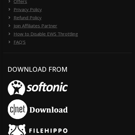
Offers
Privacy Policy
Refund Policy
Join Affiliates Partner
How to Disable EWS Throttling
FAQ'S
DOWNLOAD FROM