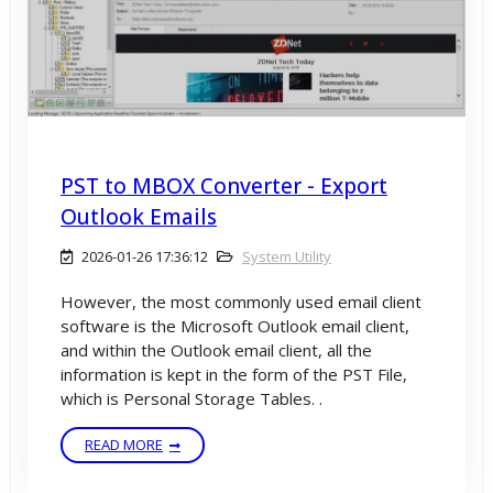
PST to MBOX Converter - Export
Outlook Emails
2026-01-26 17:36:12
System Utility
However, the most commonly used email client
software is the Microsoft Outlook email client,
and within the Outlook email client, all the
information is kept in the form of the PST File,
which is Personal Storage Tables. .
READ MORE