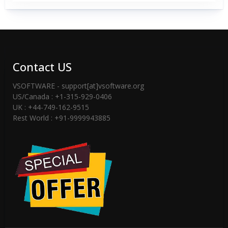
Contact US
VSOFTWARE - support[at]vsoftware.org
US/Canada : +1-315-929-0406
UK : +44-749-162-9515
Rest World : +91-9999943885