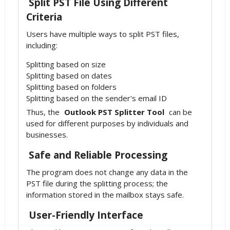
Split PST File Using Different
Criteria
Users have multiple ways to split PST files,
including:
Splitting based on size
Splitting based on dates
Splitting based on folders
Splitting based on the sender's email ID
Thus, the
Outlook PST Splitter Tool
can be
used for different purposes by individuals and
businesses.
Safe and Reliable Processing
The program does not change any data in the
PST file during the splitting process; the
information stored in the mailbox stays safe.
User-Friendly Interface