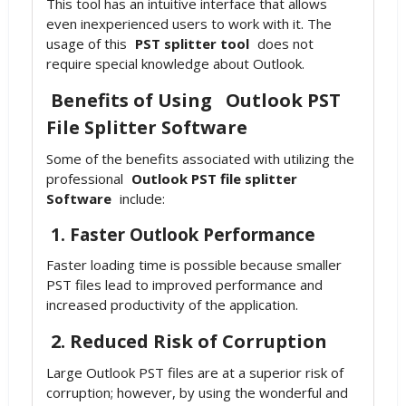
This tool has an intuitive interface that allows
even inexperienced users to work with it. The
usage of this
PST splitter tool
does not
require special knowledge about Outlook.
Benefits of Using
Outlook PST
File Splitter Software
Some of the benefits associated with utilizing the
professional
Outlook PST file splitter
Software
include:
1. Faster Outlook Performance
Faster loading time is possible because smaller
PST files lead to improved performance and
increased productivity of the application.
2. Reduced Risk of Corruption
Large Outlook PST files are at a superior risk of
corruption; however, by using the wonderful and