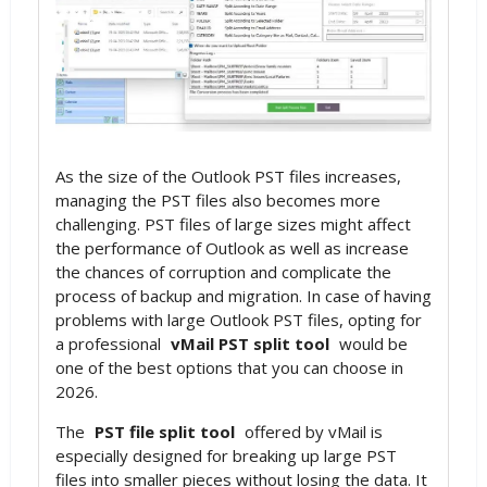
As the size of the Outlook PST files increases,
managing the PST files also becomes more
challenging. PST files of large sizes might affect
the performance of Outlook as well as increase
the chances of corruption and complicate the
process of backup and migration. In case of having
problems with large Outlook PST files, opting for
a professional
vMail PST split tool
would be
one of the best options that you can choose in
2026.
The
PST file split tool
offered by vMail is
especially designed for breaking up large PST
files into smaller pieces without losing the data. It