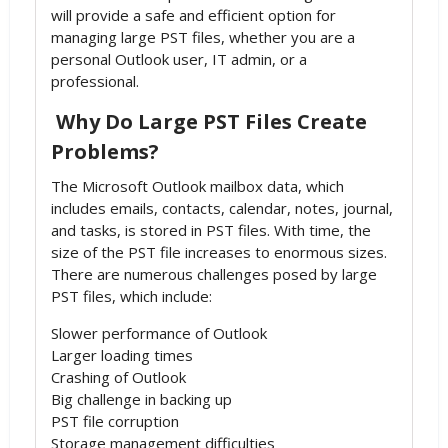
will provide a safe and efficient option for
managing large PST files, whether you are a
personal Outlook user, IT admin, or a
professional.
Why Do Large PST Files Create
Problems?
The Microsoft Outlook mailbox data, which
includes emails, contacts, calendar, notes, journal,
and tasks, is stored in PST files. With time, the
size of the PST file increases to enormous sizes.
There are numerous challenges posed by large
PST files, which include:
Slower performance of Outlook
Larger loading times
Crashing of Outlook
Big challenge in backing up
PST file corruption
Storage management difficulties