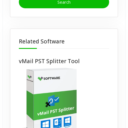
Related Software
vMail PST Splitter Tool