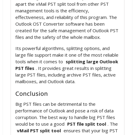
apart the vMail PST split tool from other PST
management tools is the efficiency,
effectiveness, and reliability of this program. The
Outlook OST Converter software has been
created for the safe management of Outlook PST
files and the safety of the whole mailbox.
Its powerful algorithms, splitting options, and
large file support make it one of the most reliable
tools when it comes to
splitting large Outlook
PST files
. It provides great results in splitting
large PST files, including archive PST files, active
mailboxes, and Outlook data.
Conclusion
Big PST files can be detrimental to the
performance of Outlook and pose a risk of data
corruption. The best way to handle big PST files
would be to use a good
PST file split tool
. The
vMail PST split tool
ensures that your big PST