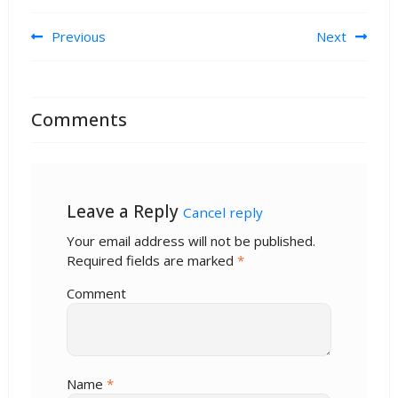
Post navigation
Previous
Next
Comments
Leave a Reply
Cancel reply
Your email address will not be published.
Required fields are marked
*
Comment
Name
*