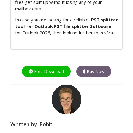
files get split up without losing any of your
mailbox data.
In case you are looking for a reliable
PST splitter
tool
or
Outlook PST file splitter Software
for Outlook 2026, then look no further than vMail.
Free Download
Buy Now
Written by :Rohit