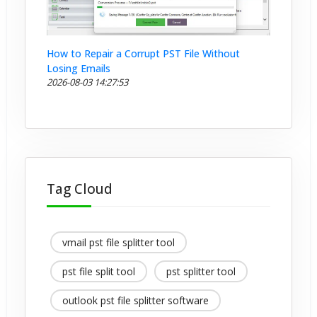
How to Repair a Corrupt PST File Without
Losing Emails
2026-08-03 14:27:53
Tag Cloud
vmail pst file splitter tool
pst file split tool
pst splitter tool
outlook pst file splitter software