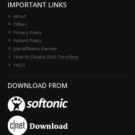
IMPORTANT LINKS
About
Offers
Privacy Policy
Refund Policy
Join Affiliates Partner
How to Disable EWS Throttling
FAQ'S
DOWNLOAD FROM