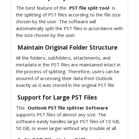
The best feature of the
PST file split tool
is
the splitting of PST files according to the file size
chosen by the user. The software will
automatically split the PST files in accordance with
the size chosen by the user.
Maintain Original Folder Structure
All the folders, subfolders, attachments, and
metadata in the PST files are maintained intact in
the process of splitting. Therefore, users can be
assured of accessing their data from Outlook
exactly as it was stored in the original PST file.
Support for Large PST Files
This
Outlook PST file splitter Software
supports PST files of almost any size. The
software easily handles large PST files of 10 GB,
50 GB, or even larger without any trouble at all.