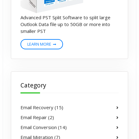
Advanced PST Split Software to split large
Outlook Data file up to 50GB or more into
smaller PST
LEARN MORE
Category
Email Recovery (15)
Email Repair (2)
Email Conversion (14)
Email Migration (7)