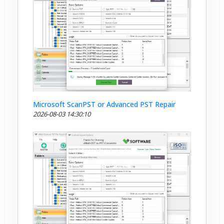
Microsoft ScanPST or Advanced PST Repair
2026-08-03 14:30:10