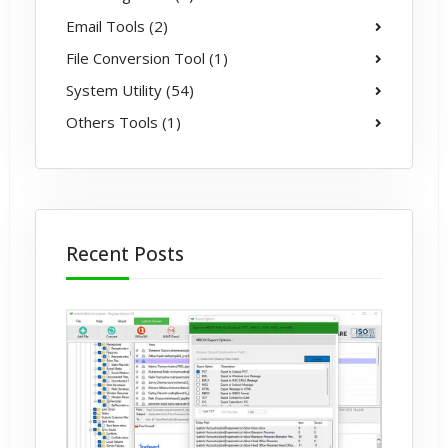
Email Tools (2)
File Conversion Tool (1)
System Utility (54)
Others Tools (1)
Recent Posts