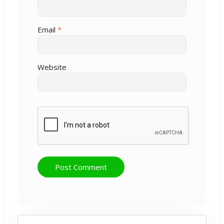
Email
*
Website