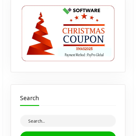
Search