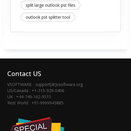
split large outlook pst files
outlook pst splitter tool
Contact US
VSOFTWARE - support[at]vsoftware.org
US/Canada : +1-315-929-0406
UK : +44-749-162-9515
Rest World : +91-9999943885