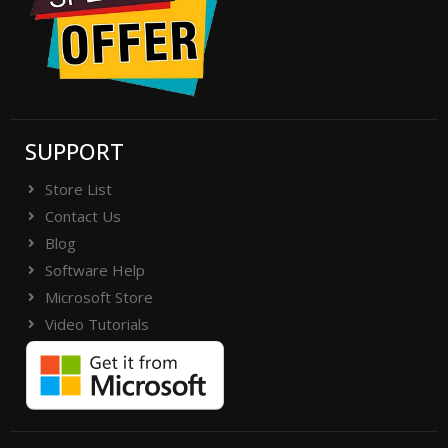
SUPPORT
Store List
Contact Us
Blog
Software Help
Microsoft Store
Video Tutorials