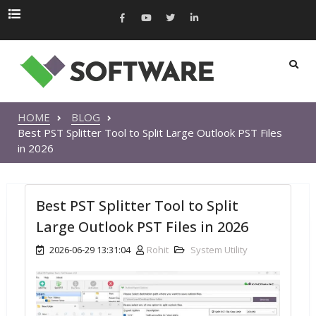
HOME
BLOG
Best PST Splitter Tool to Split Large Outlook PST Files
in 2026
Best PST Splitter Tool to Split
Large Outlook PST Files in 2026
2026-06-29 13:31:04
Rohit
System Utility