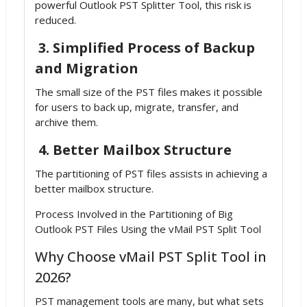
powerful Outlook PST Splitter Tool, this risk is
reduced.
3. Simplified Process of Backup
and Migration
The small size of the PST files makes it possible
for users to back up, migrate, transfer, and
archive them.
4. Better Mailbox Structure
The partitioning of PST files assists in achieving a
better mailbox structure.
Process Involved in the Partitioning of Big
Outlook PST Files Using the vMail PST Split Tool
Why Choose vMail PST Split Tool in
2026?
PST management tools are many, but what sets