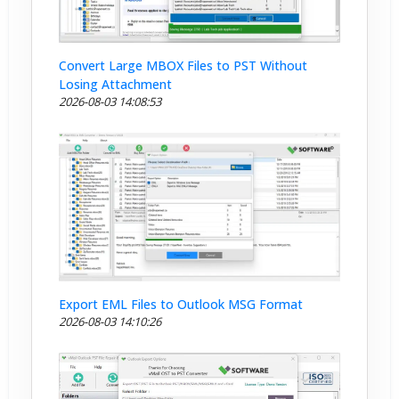
Convert Large MBOX Files to PST Without
Losing Attachment
2026-08-03 14:08:53
Export EML Files to Outlook MSG Format
2026-08-03 14:10:26