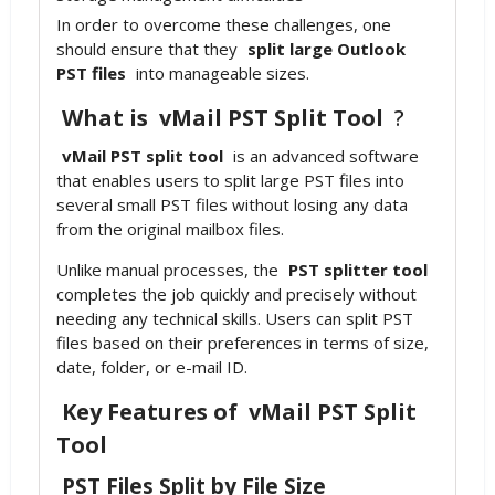
In order to overcome these challenges, one
should ensure that they
split large Outlook
PST files
into manageable sizes.
What is
vMail PST Split Tool
?
vMail PST split tool
is an advanced software
that enables users to split large PST files into
several small PST files without losing any data
from the original mailbox files.
Unlike manual processes, the
PST splitter tool
completes the job quickly and precisely without
needing any technical skills. Users can split PST
files based on their preferences in terms of size,
date, folder, or e-mail ID.
Key Features of
vMail PST Split
Tool
PST Files Split by File Size