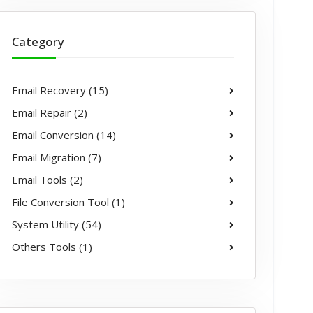
Category
Email Recovery (15)
Email Repair (2)
Email Conversion (14)
Email Migration (7)
Email Tools (2)
File Conversion Tool (1)
System Utility (54)
Others Tools (1)