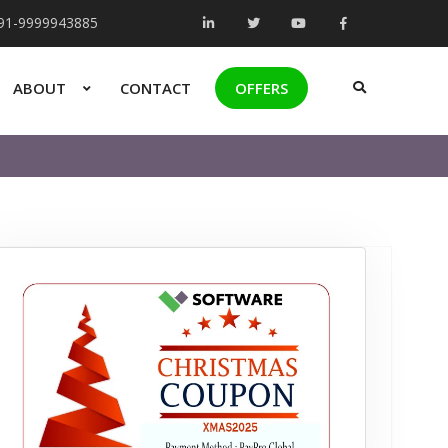
+91-9999943885
ABOUT
CONTACT
OFFERS