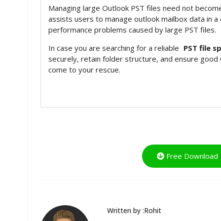
Managing large Outlook PST files need not become
assists users to manage outlook mailbox data in a
performance problems caused by large PST files.
In case you are searching for a reliable
PST file sp
securely, retain folder structure, and ensure good
come to your rescue.
Free Download
Written by :Rohit