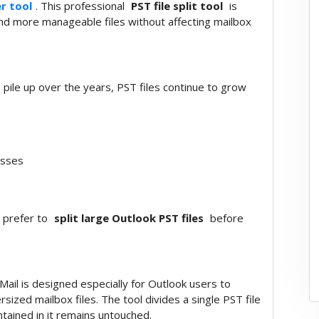
er tool
. This professional
PST file split tool
is
 and more manageable files without affecting mailbox
 pile up over the years, PST files continue to grow
esses
s prefer to
split large Outlook PST files
before
ail is designed especially for Outlook users to
ized mailbox files. The tool divides a single PST file
ntained in it remains untouched.