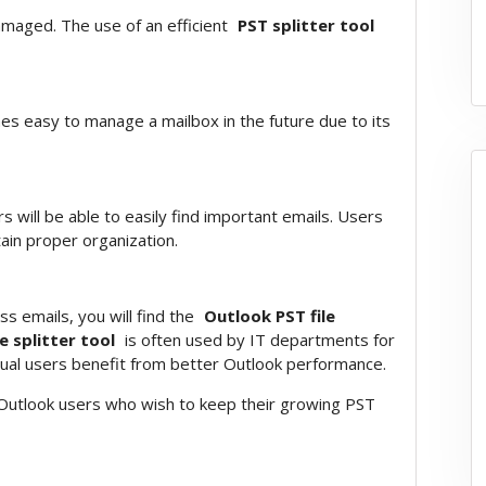
amaged. The use of an efficient
PST splitter tool
mes easy to manage a mailbox in the future due to its
s will be able to easily find important emails. Users
ain proper organization.
s emails, you will find the
Outlook PST file
e splitter tool
is often used by IT departments for
ual users benefit from better Outlook performance.
e Outlook users who wish to keep their growing PST