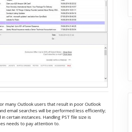
or many Outlook users that result in poor Outlook
nd email searches will be performed less efficiently;
in certain instances. Handling PST file size is
s needs to pay attention to.