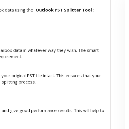
ook data using the
Outlook PST Splitter Tool
:
mailbox data in whatever way they wish. The smart
requirement.
your original PST file intact. This ensures that your
 splitting process.
ly and give good performance results. This will help to