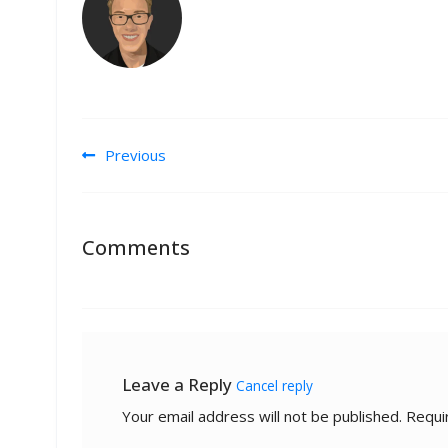
Post navigation
Previous
Comments
Leave a Reply
Cancel reply
Your email address will not be published.
Requi