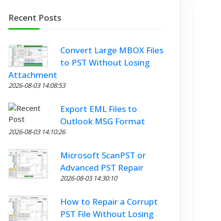
Recent Posts
Convert Large MBOX Files
to PST Without Losing
Attachment
2026-08-03 14:08:53
Export EML Files to
Outlook MSG Format
2026-08-03 14:10:26
Microsoft ScanPST or
Advanced PST Repair
2026-08-03 14:30:10
How to Repair a Corrupt
PST File Without Losing