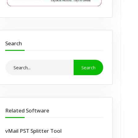
Search
Related Software
vMail PST Splitter Tool