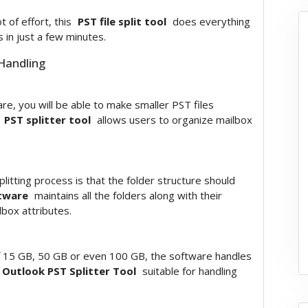
 of effort, this
PST file split tool
does everything
 in just a few minutes.
 Handling
ware, you will be able to make smaller PST files
d
PST splitter tool
allows users to organize mailbox
litting process is that the folder structure should
ftware
maintains all the folders along with their
lbox attributes.
of 15 GB, 50 GB or even 100 GB, the software handles
Outlook PST Splitter Tool
suitable for handling