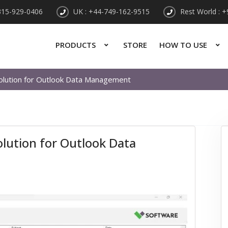
315-929-0406
UK : +44-749-162-9515
Rest World : 
PRODUCTS
STORE
HOW TO USE
 Solution for Outlook Data Management
Solution for Outlook Data