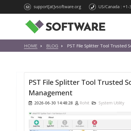
support[at]vsoftware.org
US/Canada : +1-
HOME
BLOG
PST File Splitter Tool Trusted
PST File Splitter Tool Trusted 
Management
2026-06-30 14:48:28
Rohit
System Utility