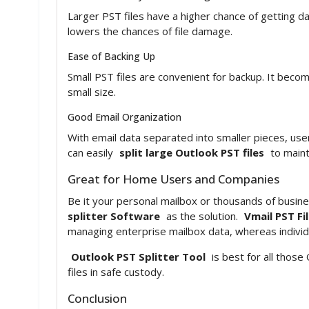
Larger PST files have a higher chance of getting d
lowers the chances of file damage.
Ease of Backing Up
Small PST files are convenient for backup. It beco
small size.
Good Email Organization
With email data separated into smaller pieces, user
can easily
split large Outlook PST files
to maint
Great for Home Users and Companies
Be it your personal mailbox or thousands of busines
splitter Software
as the solution.
Vmail PST Fil
managing enterprise mailbox data, whereas individ
Outlook PST Splitter Tool
is best for all thos
files in safe custody.
Conclusion