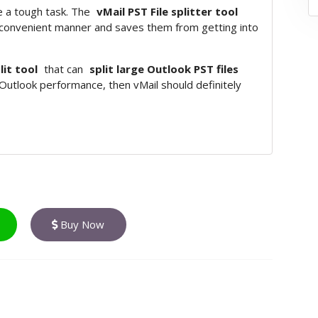
 a tough task. The
vMail PST File splitter tool
 convenient manner and saves them from getting into
lit tool
that can
split large Outlook PST files
 Outlook performance, then vMail should definitely
Buy Now