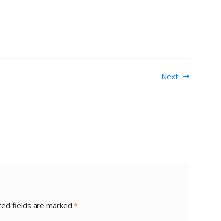
Next
red fields are marked
*