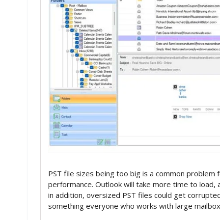
PST file sizes being too big is a common problem f
performance. Outlook will take more time to load, a
in addition, oversized PST files could get corrupted 
something everyone who works with large mailboxe