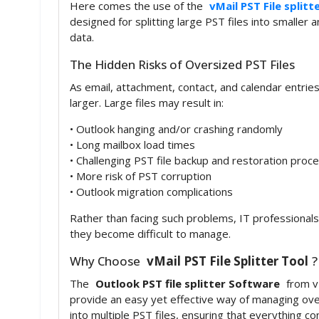
Here comes the use of the
vMail PST File splitt
designed for splitting large PST files into smaller
data.
The Hidden Risks of Oversized PST Files
As email, attachment, contact, and calendar entries
larger. Large files may result in:
• Outlook hanging and/or crashing randomly
• Long mailbox load times
• Challenging PST file backup and restoration proc
• More risk of PST corruption
• Outlook migration complications
Rather than facing such problems, IT professional
they become difficult to manage.
Why Choose
vMail PST File Splitter Tool
?
The
Outlook PST file splitter Software
from vM
provide an easy yet effective way of managing overs
into multiple PST files, ensuring that everything co