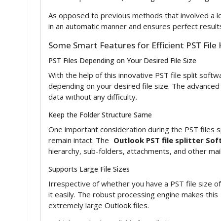
As opposed to previous methods that involved a lot
in an automatic manner and ensures perfect results
Some Smart Features for Efficient PST File
PST Files Depending on Your Desired File Size
With the help of this innovative PST file split soft
depending on your desired file size. The advance
data without any difficulty.
Keep the Folder Structure Same
One important consideration during the PST files sp
remain intact. The
Outlook PST file splitter So
hierarchy, sub-folders, attachments, and other mai
Supports Large File Sizes
Irrespective of whether you have a PST file size 
it easily. The robust processing engine makes this
extremely large Outlook files.