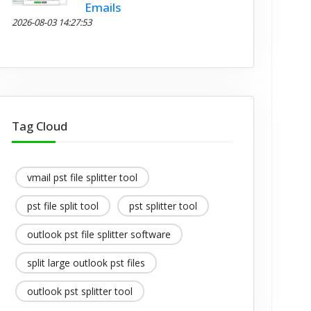
Emails
2026-08-03 14:27:53
Tag Cloud
vmail pst file splitter tool
pst file split tool
pst splitter tool
outlook pst file splitter software
split large outlook pst files
outlook pst splitter tool