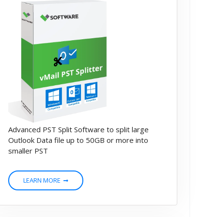
Advanced PST Split Software to split large
Outlook Data file up to 50GB or more into
smaller PST
LEARN MORE