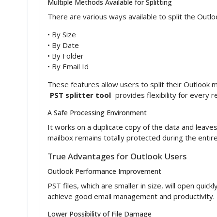
Multiple Methods Available for Splitting
There are various ways available to split the Outl
• By Size
• By Date
• By Folder
• By Email Id
These features allow users to split their Outlook 
PST splitter tool
provides flexibility for every 
A Safe Processing Environment
It works on a duplicate copy of the data and leaves 
mailbox remains totally protected during the entire
True Advantages for Outlook Users
Outlook Performance Improvement
PST files, which are smaller in size, will open quick
achieve good email management and productivity.
Lower Possibility of File Damage