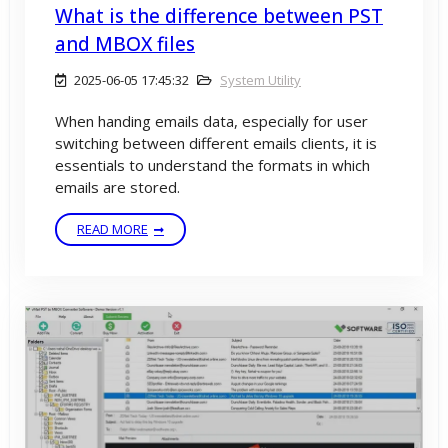
What is the difference between PST
and MBOX files
2025-06-05 17:45:32
System Utility
When handing emails data, especially for user
switching between different emails clients, it is
essentials to understand the formats in which
emails are stored.
READ MORE