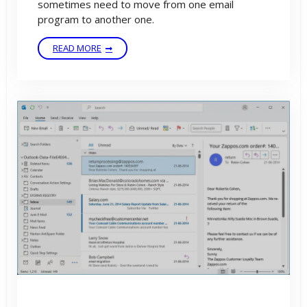
sometimes need to move from one email
program to another one.
READ MORE