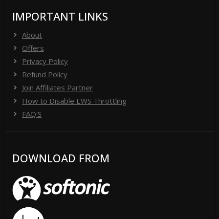
IMPORTANT LINKS
About
Offers
Privacy Policy
Refund Policy
Join Affiliates Partner
How to Disable EWS Throttling
FAQ'S
DOWNLOAD FROM