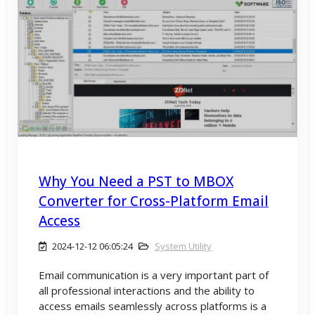
Why You Need a PST to MBOX
Converter for Cross-Platform Email
Access
2024-12-12 06:05:24
System Utility
Email communication is a very important part of
all professional interactions and the ability to
access emails seamlessly across platforms is a