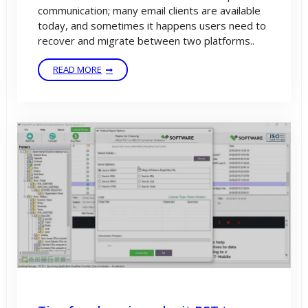
communication; many email clients are available
today, and sometimes it happens users need to
recover and migrate between two platforms..
READ MORE