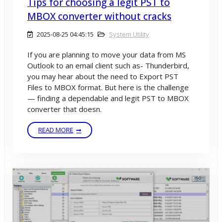
Tips for choosing a legit PST to
MBOX converter without cracks
2025-08-25 04:45:15
System Utility
If you are planning to move your data from MS
Outlook to an email client such as- Thunderbird,
you may hear about the need to Export PST
Files to MBOX format. But here is the challenge
— finding a dependable and legit PST to MBOX
converter that doesn.
READ MORE