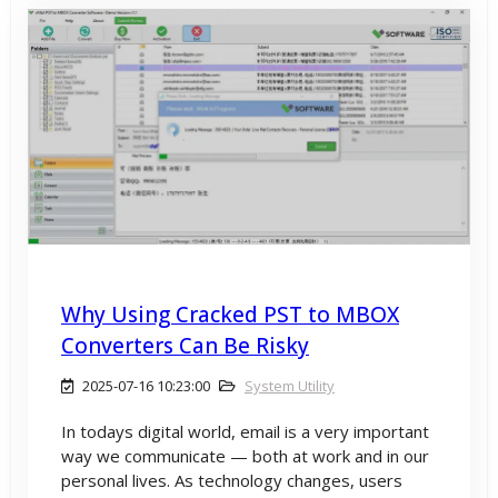
Why Using Cracked PST to MBOX
Converters Can Be Risky
2025-07-16 10:23:00
System Utility
In todays digital world, email is a very important
way we communicate — both at work and in our
personal lives. As technology changes, users