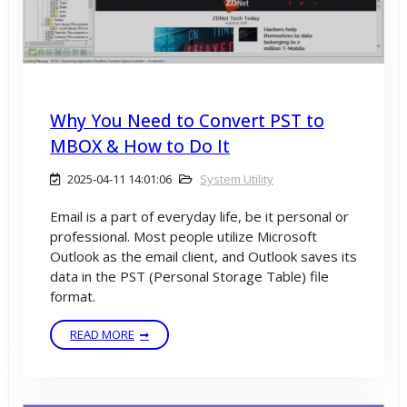
Why You Need to Convert PST to
MBOX & How to Do It
2025-04-11 14:01:06
System Utility
Email is a part of everyday life, be it personal or
professional. Most people utilize Microsoft
Outlook as the email client, and Outlook saves its
data in the PST (Personal Storage Table) file
format.
READ MORE