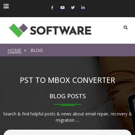
HOME
BLOG
PST TO MBOX CONVERTER
BLOG POSTS
Search & find helpful posts & news about email repair, recovery &
migration ....