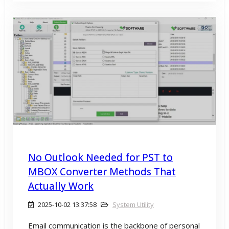
No Outlook Needed for PST to
MBOX Converter Methods That
Actually Work
2025-10-02 13:37:58
System Utility
Email communication is the backbone of personal