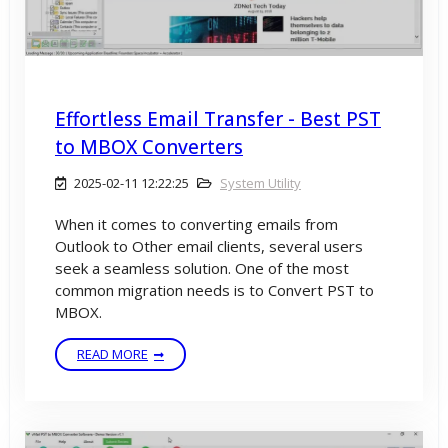
Effortless Email Transfer - Best PST
to MBOX Converters
2025-02-11 12:22:25
System Utility
When it comes to converting emails from
Outlook to Other email clients, several users
seek a seamless solution. One of the most
common migration needs is to Convert PST to
MBOX.
READ MORE