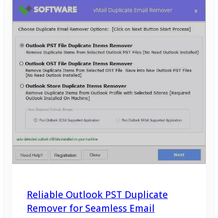
Reliable Outlook PST Duplicate
Remover for Seamless Email