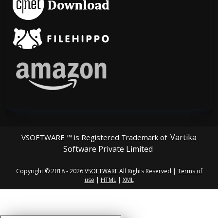
Vartika
VSOFTWARE ™ is Registered Trademark of
Software Private Limited
Copyright © 2018 - 2026
VSOFTWARE
All Rights Reserved |
Terms of
use
|
HTML
|
XML