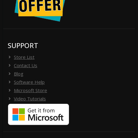
SUPPORT
Store List
Contact Us
Blog
Software Help
Microsoft Store
Video Tutorials