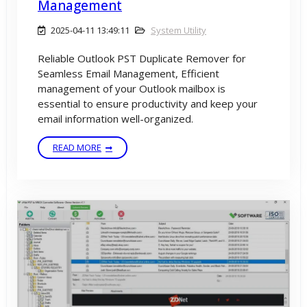
Management
2025-04-11 13:49:11
System Utility
Reliable Outlook PST Duplicate Remover for
Seamless Email Management, Efficient
management of your Outlook mailbox is
essential to ensure productivity and keep your
email information well-organized.
READ MORE