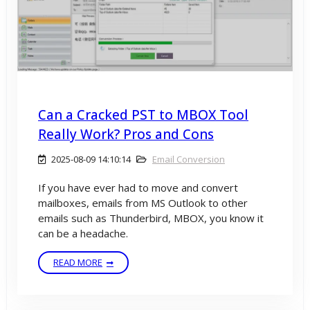
Can a Cracked PST to MBOX Tool
Really Work? Pros and Cons
2025-08-09 14:10:14
Email Conversion
If you have ever had to move and convert
mailboxes, emails from MS Outlook to other
emails such as Thunderbird, MBOX, you know it
can be a headache.
READ MORE