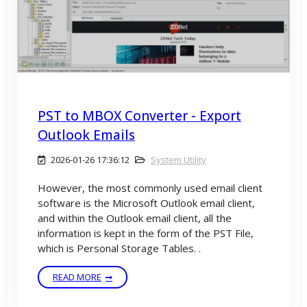
PST to MBOX Converter - Export
Outlook Emails
2026-01-26 17:36:12
System Utility
However, the most commonly used email client
software is the Microsoft Outlook email client,
and within the Outlook email client, all the
information is kept in the form of the PST File,
which is Personal Storage Tables. .
READ MORE