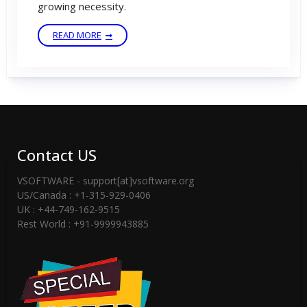
growing necessity.
READ MORE
Contact US
VSOFTWARE - support[at]vsoftware.org
US/Canada : +1-315-929-0406
UK : +44-749-162-9515
Rest World : +91-9999943885