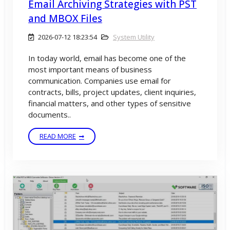
Email Archiving Strategies with PST
and MBOX Files
2026-07-12 18:23:54
System Utility
In today world, email has become one of the
most important means of business
communication. Companies use email for
contracts, bills, project updates, client inquiries,
financial matters, and other types of sensitive
documents..
READ MORE