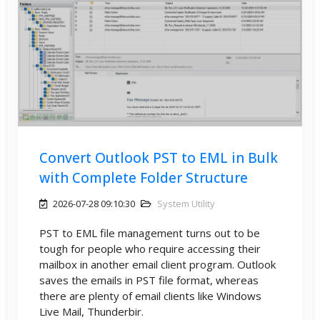
Convert Outlook PST to EML in Bulk
with Complete Folder Structure
2026-07-28 09:10:30
System Utility
PST to EML file management turns out to be
tough for people who require accessing their
mailbox in another email client program. Outlook
saves the emails in PST file format, whereas
there are plenty of email clients like Windows
Live Mail, Thunderbir.