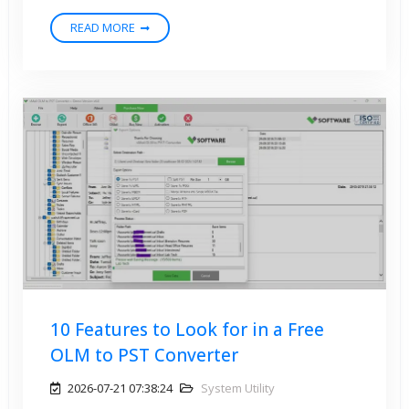
READ MORE
10 Features to Look for in a Free
OLM to PST Converter
2026-07-21 07:38:24
System Utility