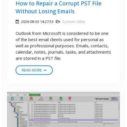
How to Repair a Corrupt PST File
Without Losing Emails
2026-08-03 14:27:53
System Utility
Outlook from Microsoft is considered to be one
of the best email clients used for personal as
well as professional purposes. Emails, contacts,
calendar, notes, journals, tasks, and attachments
are stored in a PST file.
READ MORE