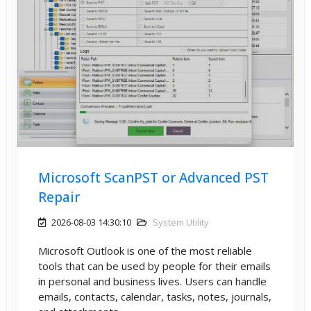
Microsoft ScanPST or Advanced PST
Repair
2026-08-03 14:30:10
System Utility
Microsoft Outlook is one of the most reliable
tools that can be used by people for their emails
in personal and business lives. Users can handle
emails, contacts, calendar, tasks, notes, journals,