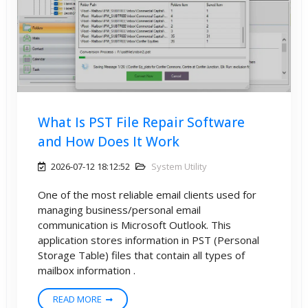
What Is PST File Repair Software
and How Does It Work
2026-07-12 18:12:52
System Utility
One of the most reliable email clients used for
managing business/personal email
communication is Microsoft Outlook. This
application stores information in PST (Personal
Storage Table) files that contain all types of
mailbox information .
READ MORE