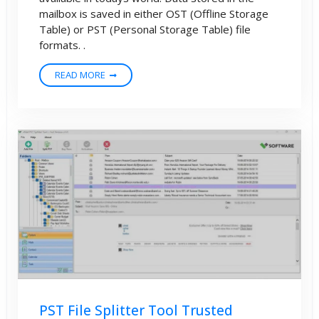
mailbox is saved in either OST (Offline Storage
Table) or PST (Personal Storage Table) file
formats. .
READ MORE
PST File Splitter Tool Trusted