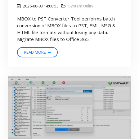
2026-08-03 14:08:53
System Utility
MBOX to PST Converter Tool performs batch
conversion of MBOX files to PST, EML, MSG &
HTML file formats without losing any data.
Migrate MBOX files to Office 365.
READ MORE