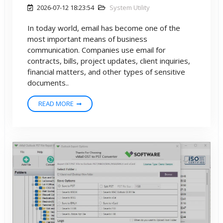
2026-07-12 18:23:54
System Utility
In today world, email has become one of the
most important means of business
communication. Companies use email for
contracts, bills, project updates, client inquiries,
financial matters, and other types of sensitive
documents..
READ MORE