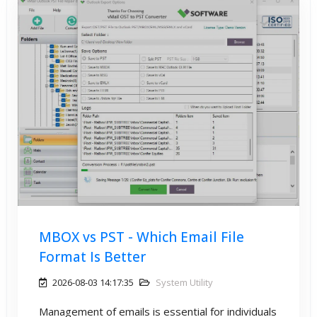
MBOX vs PST - Which Email File
Format Is Better
2026-08-03 14:17:35
System Utility
Management of emails is essential for individuals