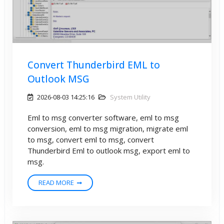
Convert Thunderbird EML to
Outlook MSG
2026-08-03 14:25:16
System Utility
Eml to msg converter software, eml to msg
conversion, eml to msg migration, migrate eml
to msg, convert eml to msg, convert
Thunderbird Eml to outlook msg, export eml to
msg.
READ MORE