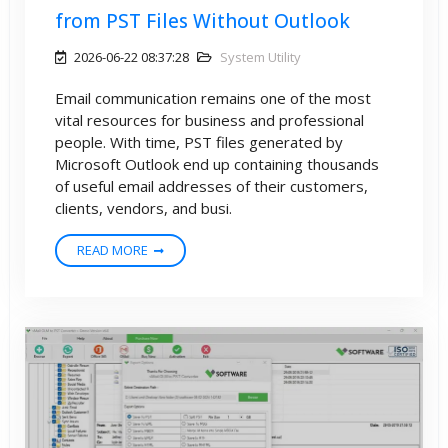
from PST Files Without Outlook
2026-06-22 08:37:28
System Utility
Email communication remains one of the most
vital resources for business and professional
people. With time, PST files generated by
Microsoft Outlook end up containing thousands
of useful email addresses of their customers,
clients, vendors, and busi.
READ MORE