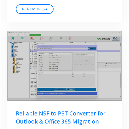
READ MORE
Reliable NSF to PST Converter for
Outlook & Office 365 Migration