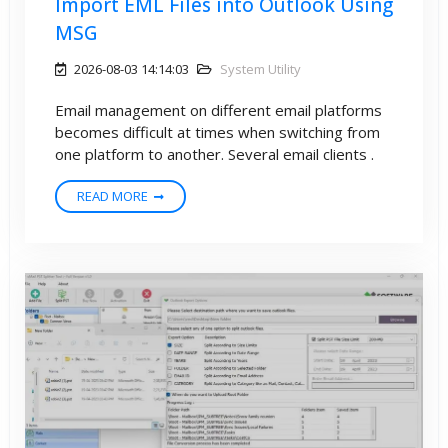
Import EML Files into Outlook Using
MSG
2026-08-03 14:14:03
System Utility
Email management on different email platforms
becomes difficult at times when switching from
one platform to another. Several email clients .
READ MORE