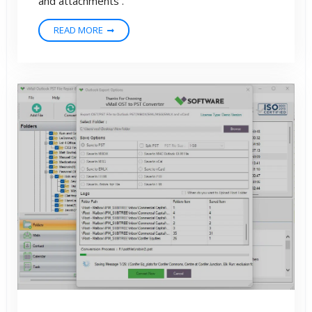
and attachments .
READ MORE