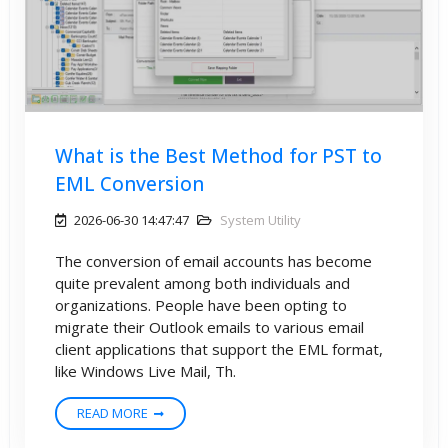
What is the Best Method for PST to
EML Conversion
2026-06-30 14:47:47
System Utility
The conversion of email accounts has become
quite prevalent among both individuals and
organizations. People have been opting to
migrate their Outlook emails to various email
client applications that support the EML format,
like Windows Live Mail, Th.
READ MORE