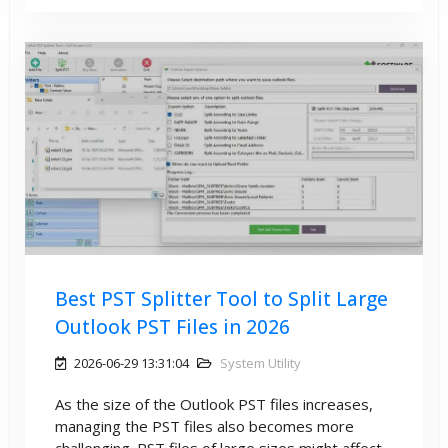
Best PST Splitter Tool to Split Large
Outlook PST Files in 2026
2026-06-29 13:31:04
System Utility
As the size of the Outlook PST files increases,
managing the PST files also becomes more
challenging. PST files of large sizes might affect