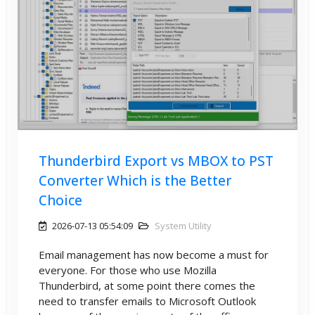
Thunderbird Export vs MBOX to PST
Converter Which is the Better
Choice
2026-07-13 05:54:09
System Utility
Email management has now become a must for
everyone. For those who use Mozilla
Thunderbird, at some point there comes the
need to transfer emails to Microsoft Outlook