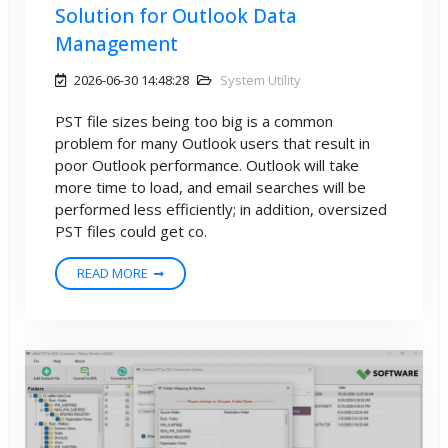
Solution for Outlook Data
Management
2026-06-30 14:48:28
System Utility
PST file sizes being too big is a common
problem for many Outlook users that result in
poor Outlook performance. Outlook will take
more time to load, and email searches will be
performed less efficiently; in addition, oversized
PST files could get co.
READ MORE