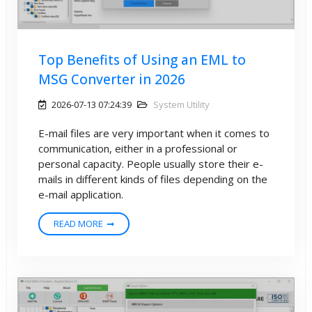
Top Benefits of Using an EML to
MSG Converter in 2026
2026-07-13 07:24:39
System Utility
E-mail files are very important when it comes to
communication, either in a professional or
personal capacity. People usually store their e-
mails in different kinds of files depending on the
e-mail application.
READ MORE