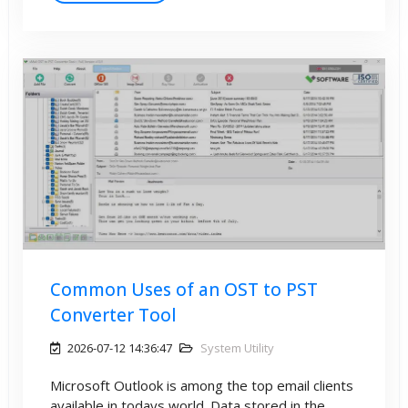
Common Uses of an OST to PST
Converter Tool
2026-07-12 14:36:47
System Utility
Microsoft Outlook is among the top email clients
available in todays world. Data stored in the