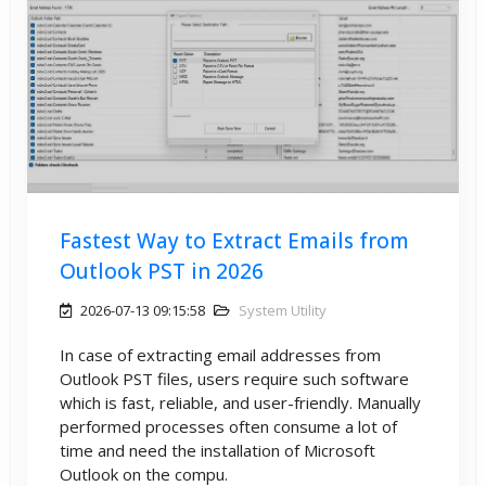
Fastest Way to Extract Emails from
Outlook PST in 2026
2026-07-13 09:15:58
System Utility
In case of extracting email addresses from
Outlook PST files, users require such software
which is fast, reliable, and user-friendly. Manually
performed processes often consume a lot of
time and need the installation of Microsoft
Outlook on the compu.