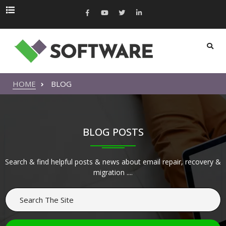
HOME
BLOG
BLOG POSTS
Search & find helpful posts & news about email repair, recovery &
migration ....