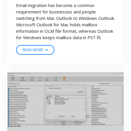
Email migration has become a common
requirement for businesses and people
switching from Mac Outlook to Windows Outlook.
Microsoft Outlook for Mac holds mailbox
information in OLM file format, whereas Outlook
for Windows keeps mailbox data in PST fil.
READ MORE