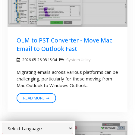
OLM to PST Converter - Move Mac
Email to Outlook Fast
2026-05-26 08:15:34
System Utility
Migrating emails across various platforms can be
challenging, particularly for those moving from
Mac Outlook to Windows Outlook..
READ MORE