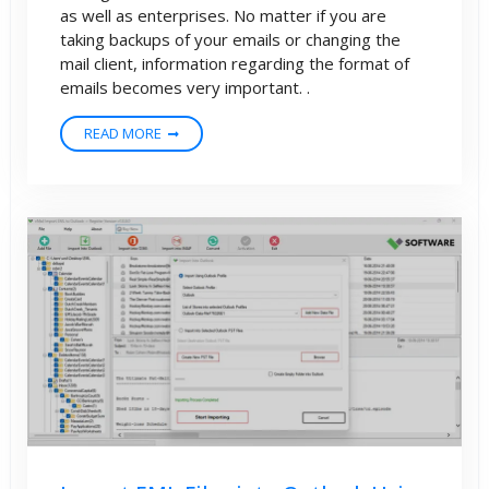
as well as enterprises. No matter if you are
taking backups of your emails or changing the
mail client, information regarding the format of
emails becomes very important. .
READ MORE