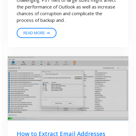
the performance of Outlook as well as increase
chances of corruption and complicate the
process of backup and .
READ MORE
How to Extract Email Addresses