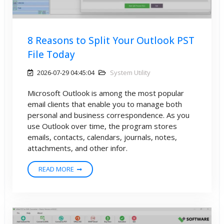
8 Reasons to Split Your Outlook PST
File Today
2026-07-29 04:45:04
System Utility
Microsoft Outlook is among the most popular
email clients that enable you to manage both
personal and business correspondence. As you
use Outlook over time, the program stores
emails, contacts, calendars, journals, notes,
attachments, and other infor.
READ MORE