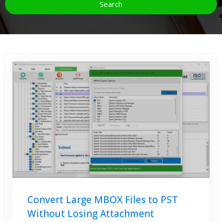
Convert Large MBOX Files to PST
Without Losing Attachment