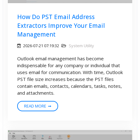
How Do PST Email Address
Extractors Improve Your Email
Management
2026-07-21 07:19:32
System Utility
Outlook email management has become
indispensable for any company or individual that
uses email for communication. With time, Outlook
PST file size increases because the PST files
contain emails, contacts, calendars, tasks, notes,
and attachments.
READ MORE