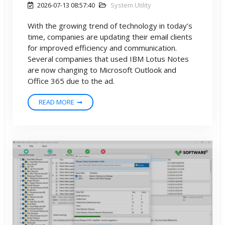
2026-07-13 08:57:40
System Utility
With the growing trend of technology in today’s
time, companies are updating their email clients
for improved efficiency and communication.
Several companies that used IBM Lotus Notes
are now changing to Microsoft Outlook and
Office 365 due to the ad.
READ MORE