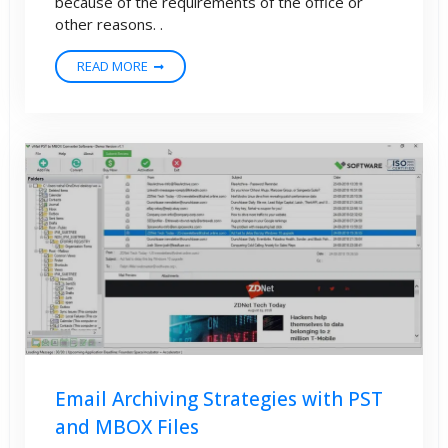
because of the requirements of the office or
other reasons. .
READ MORE
Email Archiving Strategies with PST
and MBOX Files