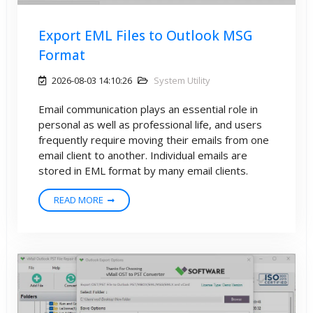
Export EML Files to Outlook MSG
Format
2026-08-03 14:10:26
System Utility
Email communication plays an essential role in
personal as well as professional life, and users
frequently require moving their emails from one
email client to another. Individual emails are
stored in EML format by many email clients.
READ MORE